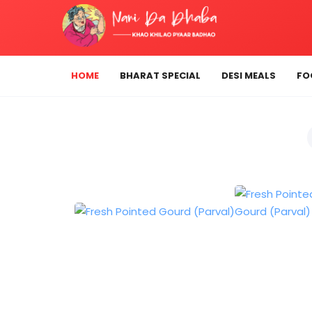
HOME
BHARAT SPECIAL
DESI MEALS
FO