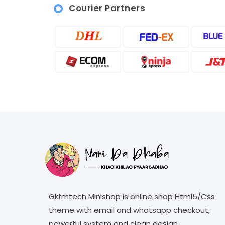
Courier Partners
Gkfmtech Minishop is online shop Html5/Css
theme with email and whatsapp checkout,
powerful system and clean design.