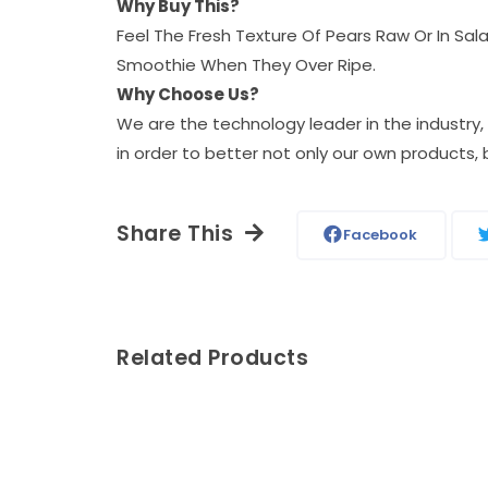
Why Buy This?
Feel The Fresh Texture Of Pears Raw Or In Sa
Smoothie When They Over Ripe.
Why Choose Us?
We are the technology leader in the industry
in order to better not only our own products, 
Share This
Facebook
Related Products