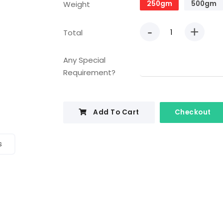
Weight
250gm
500gm
-
+
Total
Any Special
Requirement?
Add To Cart
Checkout
s