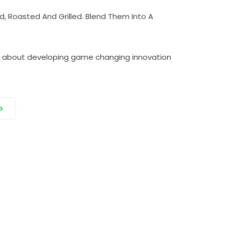
, Roasted And Grilled. Blend Them Into A
tic about developing game changing innovation
p