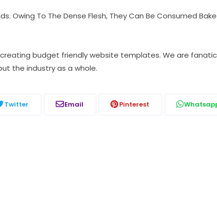
lads. Owing To The Dense Flesh, They Can Be Consumed Baked
, creating budget friendly website templates. We are fana
but the industry as a whole.
Twitter
Email
Pinterest
Whatsap