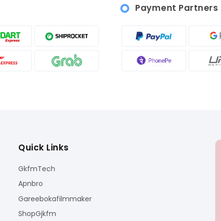
Payment Partners
Quick Links
GkfmTech
Apnbro
Gareebokafilmmaker
ShopGjkfm