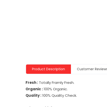
Product Description
Customer Review
Fresh :
Totally Framly Fresh.
Organic :
100% Organic.
Quality :
100% Quality Check.