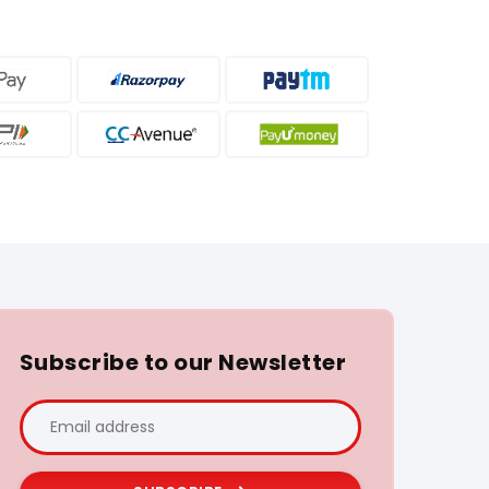
Subscribe to our Newsletter