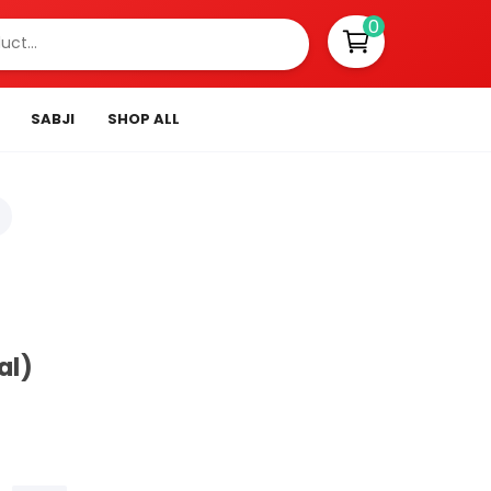
0
SABJI
SHOP ALL
al)