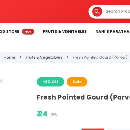
OD STORE
FRUITS & VEGETABLES
NANI'S PARATHA
›
›
Home
Fruits & Vegetables
Fresh Pointed Gourd (Parval)
-3% Off
Sale
Fresh Pointed Gourd (Parv
₹ 24
₹ 25