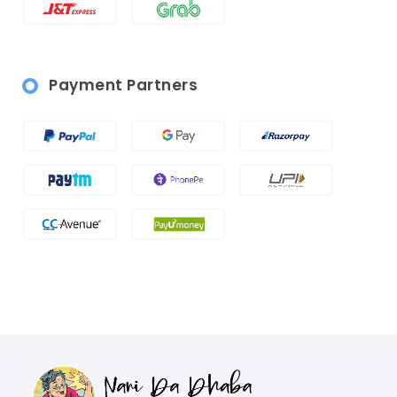
Payment Partners