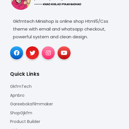
Gkfmtech Minishop is online shop Html5/Css
theme with email and whatsapp checkout,
powerful system and clean design.
Quick Links
GkfmTech
Apnbro
Gareebokafilmmaker
ShopGjkfm
Product Builder