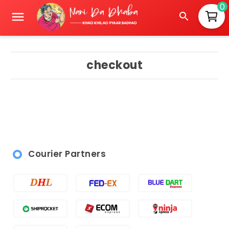
0
checkout
Courier Partners